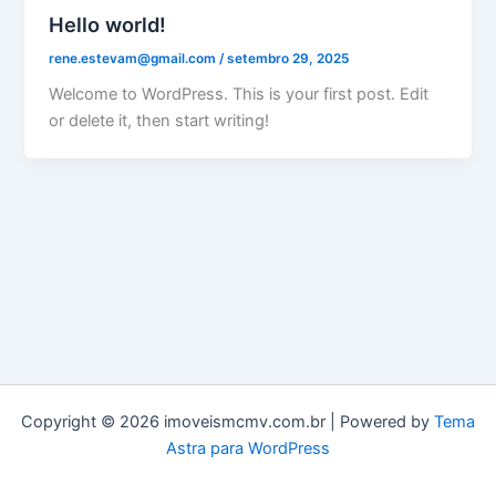
Hello world!
rene.estevam@gmail.com
/
setembro 29, 2025
Welcome to WordPress. This is your first post. Edit
or delete it, then start writing!
Copyright © 2026 imoveismcmv.com.br | Powered by
Tema
Astra para WordPress