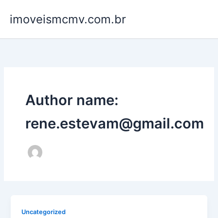
Ir
imoveismcmv.com.br
para
o
conteúdo
Author name:
rene.estevam@gmail.com
Uncategorized